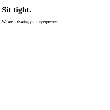
Sit tight.
We are activating your superpowers.