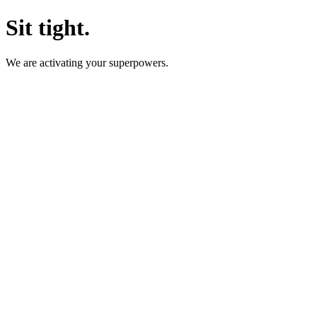
Sit tight.
We are activating your superpowers.